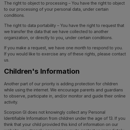
The right to object to processing – You have the right to object
to our processing of your personal data, under certain
conditions.
The right to data portability – You have the right to request that
we transfer the data that we have collected to another
organization, or directly to you, under certain conditions.
If you make a request, we have one month to respond to you.
If you would like to exercise any of these rights, please contact
us.
Children's Information
Another part of our priority is adding protection for children
while using the internet. We encourage parents and guardians
to observe, participate in, and/or monitor and guide their online
activity.
Scorpion GI does not knowingly collect any Personal
Identifiable Information from children under the age of 13. If you
think that your child provided this kind of information on our