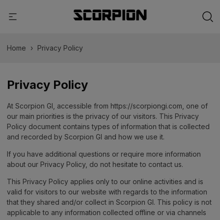
Home
›
Privacy Policy
Privacy Policy
At Scorpion GI, accessible from https://scorpiongi.com, one of
our main priorities is the privacy of our visitors. This Privacy
Policy document contains types of information that is collected
and recorded by Scorpion GI and how we use it.
If you have additional questions or require more information
about our Privacy Policy, do not hesitate to contact us.
This Privacy Policy applies only to our online activities and is
valid for visitors to our website with regards to the information
that they shared and/or collect in Scorpion GI. This policy is not
applicable to any information collected offline or via channels