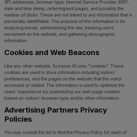
(IP) addresses, browser type, Internet Service Provider (ISP),
date and time stamp, referring/exit pages, and possibly the
number of clicks. These are not linked to any information that is
personally identifiable. The purpose of the information is for
analyzing trends, administering the site, tracking users'
movement on the website, and gathering demographic
information.
Cookies and Web Beacons
Like any other website, Scorpion GI uses "cookies". These
cookies are used to store information including visitors'
preferences, and the pages on the website that the visitor
accessed or visited. The information is used to optimize the
users' experience by customizing our web page content
based on visitors' browser type and/or other information.
Advertising Partners Privacy
Policies
You may consult this list to find the Privacy Policy for each of