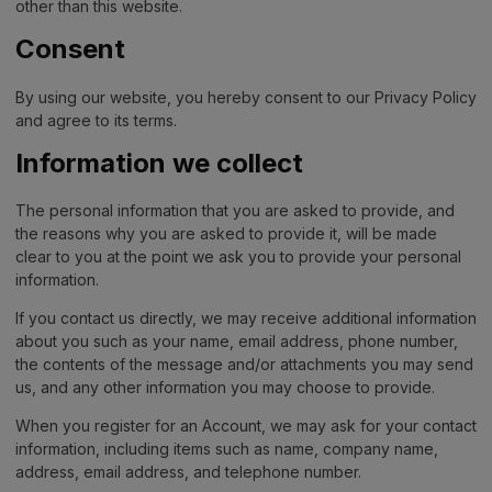
other than this website.
Consent
By using our website, you hereby consent to our Privacy Policy
and agree to its terms.
Information we collect
The personal information that you are asked to provide, and
the reasons why you are asked to provide it, will be made
clear to you at the point we ask you to provide your personal
information.
If you contact us directly, we may receive additional information
about you such as your name, email address, phone number,
the contents of the message and/or attachments you may send
us, and any other information you may choose to provide.
When you register for an Account, we may ask for your contact
information, including items such as name, company name,
address, email address, and telephone number.