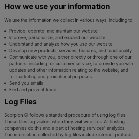
How we use your information
We use the information we collect in various ways, including to:
Provide, operate, and maintain our website
Improve, personalize, and expand our website
Understand and analyze how you use our website
Develop new products, services, features, and functionality
Communicate with you, either directly or through one of our
partners, including for customer service, to provide you with
updates and other information relating to the website, and
for marketing and promotional purposes
Send you emails
Find and prevent fraud
Log Files
Scorpion GI follows a standard procedure of using log files.
These files log visitors when they visit websites. All hosting
companies do this and a part of hosting services' analytics.
The information collected by log files include internet protocol