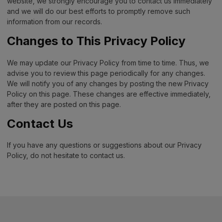
website, we strongly encourage you to contact us immediately
and we will do our best efforts to promptly remove such
information from our records.
Changes to This Privacy Policy
We may update our Privacy Policy from time to time. Thus, we
advise you to review this page periodically for any changes.
We will notify you of any changes by posting the new Privacy
Policy on this page. These changes are effective immediately,
after they are posted on this page.
Contact Us
If you have any questions or suggestions about our Privacy
Policy, do not hesitate to contact us.