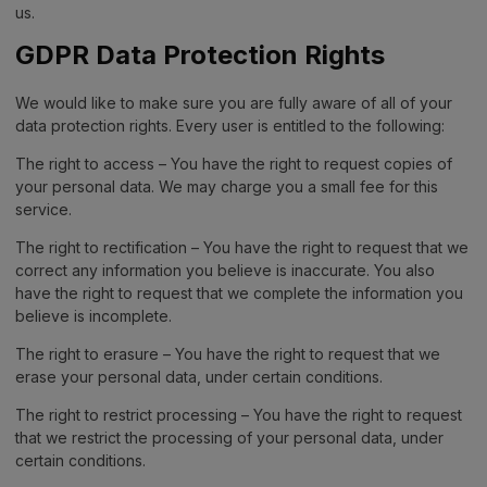
us.
GDPR Data Protection Rights
We would like to make sure you are fully aware of all of your
data protection rights. Every user is entitled to the following:
The right to access – You have the right to request copies of
your personal data. We may charge you a small fee for this
service.
The right to rectification – You have the right to request that we
correct any information you believe is inaccurate. You also
have the right to request that we complete the information you
believe is incomplete.
The right to erasure – You have the right to request that we
erase your personal data, under certain conditions.
The right to restrict processing – You have the right to request
that we restrict the processing of your personal data, under
certain conditions.