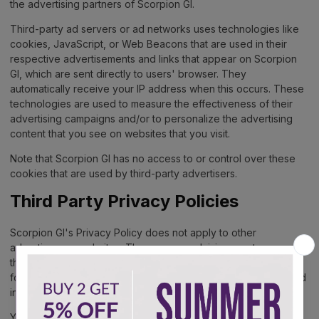
the advertising partners of Scorpion GI.
Third-party ad servers or ad networks uses technologies like
cookies, JavaScript, or Web Beacons that are used in their
respective advertisements and links that appear on Scorpion
GI, which are sent directly to users' browser. They
automatically receive your IP address when this occurs. These
technologies are used to measure the effectiveness of their
advertising campaigns and/or to personalize the advertising
content that you see on websites that you visit.
Note that Scorpion GI has no access to or control over these
cookies that are used by third-party advertisers.
Third Party Privacy Policies
Scorpion GI's Privacy Policy does not apply to other
advertisers or websites. Thus, we are advising you to consult
the respective Privacy Policies of these third-party ad servers
for more detailed information. It may include their practices and
instructions about how to opt-out of certain options.
You can choose to disable cookies through your individual