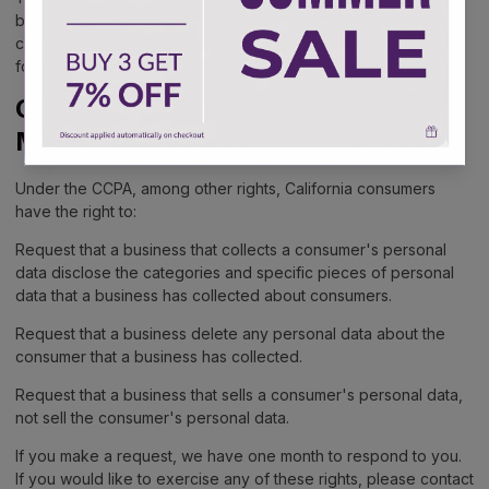
browser options. To know more detailed information about
cookie management with specific web browsers, it can be
found at the browsers' respective websites.
CCPA Privacy Rights (Do Not Sell
My Personal Information)
Under the CCPA, among other rights, California consumers
have the right to:
Request that a business that collects a consumer's personal
data disclose the categories and specific pieces of personal
data that a business has collected about consumers.
Request that a business delete any personal data about the
consumer that a business has collected.
Request that a business that sells a consumer's personal data,
not sell the consumer's personal data.
If you make a request, we have one month to respond to you.
If you would like to exercise any of these rights, please contact