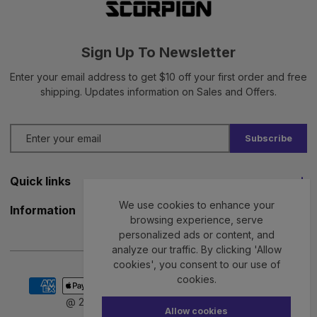
Sign Up To Newsletter
Enter your email address to get $10 off your first order and free
shipping. Updates information on Sales and Offers.
Subscribe
Quick links
We use cookies to enhance your
Jiu Jitsu GI
Information
browsing experience, serve
No GI Jiu Jitsu
personalized ads or content, and
Privacy Policy
analyze our traffic. By clicking 'Allow
BJJ Rash Guards
Terms & Conditions
cookies', you consent to our use of
Payment
cookies.
BJJ Shorts
Delivery Policy
methods
@ 2026 Scorpion GI. All rights reserved.
Allow cookies
Kids BJJ GI