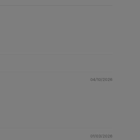
04/10/2026
01/03/2026