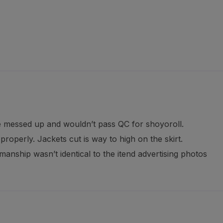
e messed up and wouldn’t pass QC for shoyoroll.
roperly. Jackets cut is way to high on the skirt.
anship wasn’t identical to the itend advertising photos