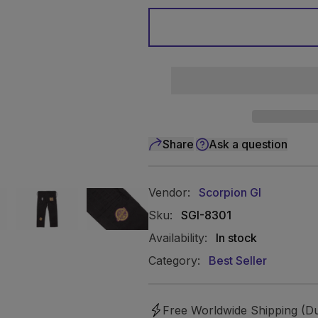
Share
Ask a question
Vendor:
Scorpion GI
Sku:
SGI-8301
Availability:
In stock
Category:
Best Seller
Free Worldwide Shipping (Du