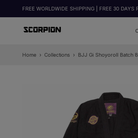
FREE WORLDWIDE SHIPPING | FREE 30 DAYS 
Home
›
Collections
›
BJJ Gi Shoyoroll Batch