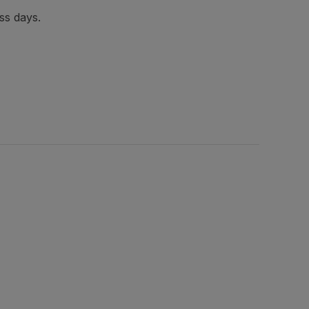
ss days.