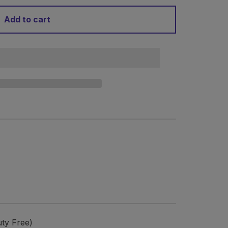
Add to cart
ty Free)