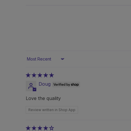
Sort by
Doug
Love the quality
Review written in Shop App