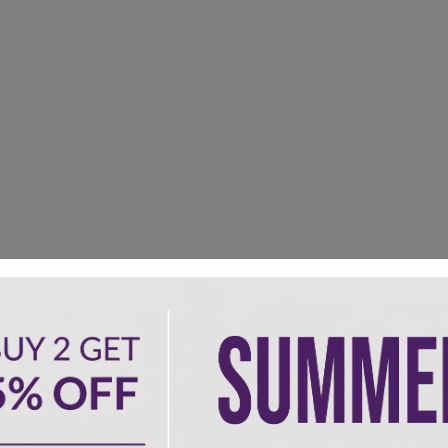
om size can be available.