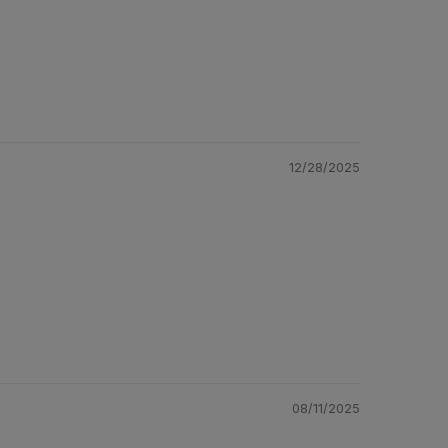
12/28/2025
08/11/2025