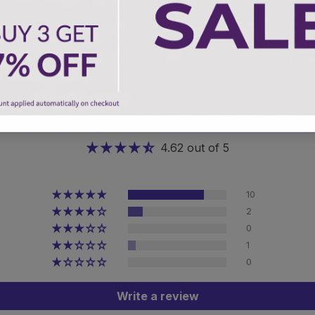
Customer Reviews
4.62 out of 5
10
2
0
1
0
Write a review