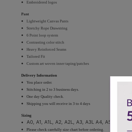
Embroidered logos
Pant
Lightweight Canvas Pants
Stretchy Rope Drawstring
6 Point loop system
Contrasting color stitch
Heavy Reinforced Seams
Tailored Fit
Custom art woven inner taping/patches
Delivery Information
You place order.
Stitching in 2 to 3 business days.
One day Quality check.
Shipping you will receive in 3 to 4 days
Sizing
A0, A1, A1L, A2, A2L, A3, A3L A4, A5 and cust
Please check carefully size chart before ordering.