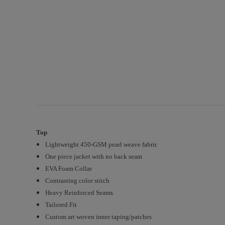
Top
Lightweight 450-GSM pearl weave fabric
One piece jacket with no back seam
EVA Foam Collar
Contrasting color stitch
Heavy Reinforced Seams
Tailored Fit
Custom art woven inner taping/patches