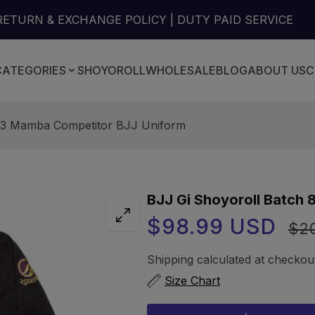
RETURN & EXCHANGE POLICY | DUTY PAID SERVICE
CATEGORIES
SHOYOROLL
WHOLESALE
BLOG
ABOUT US
C
 83 Mamba Competitor BJJ Uniform
BJJ Gi Shoyoroll Batch
Sale
Regu
$98.99 USD
$2
price
price
Shipping
calculated at checkou
Size Chart