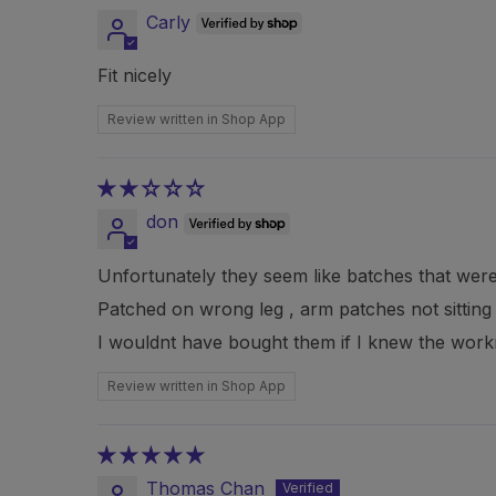
Carly
Fit nicely
Review written in Shop App
don
Unfortunately they seem like batches that wer
Patched on wrong leg , arm patches not sitting p
I wouldnt have bought them if I knew the workm
Review written in Shop App
Thomas Chan