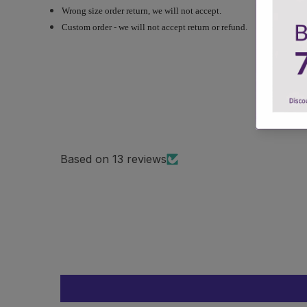
Wrong size order return, we will not accept.
Custom order - we will not accept return or refund.
Based on 13 reviews