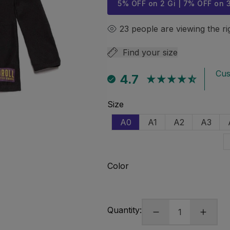
5% OFF on 2 Gi | 7% OFF on 
23
people are viewing the r
Find your size
Cus
4.7
Size
A0
A1
A2
A3
VARIANT
Variant
Variant
Varian
SOLD
sold
sold
sold
OUT
out
out
out
Open
media
OR
or
or
or
Color
1
UNAVAILABLE
unavailable
unavailable
unavai
in
modal
Quantity: