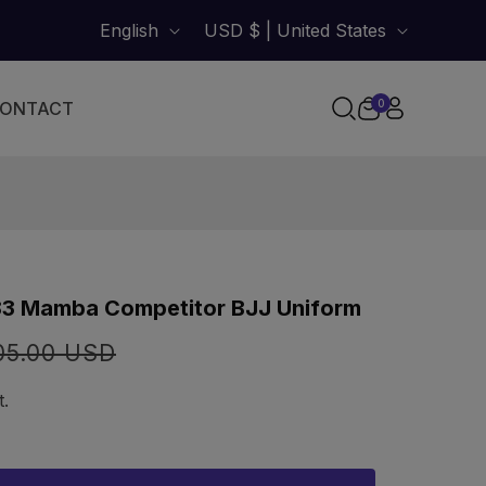
English
USD $ | United States
0
ONTACT
0
items
Cart
 83 Mamba Competitor BJJ Uniform
lar
05.00 USD
t.