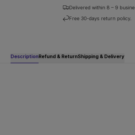
Delivered within 8 – 9 busine
Free 30-days return policy.
Description
Refund & Return
Shipping & Delivery