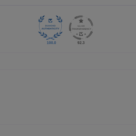
100.0
92.3